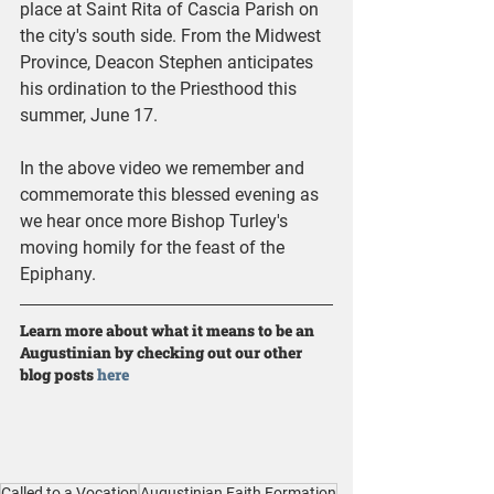
place at Saint Rita of Cascia Parish on 
the city's south side. From the Midwest 
Province, Deacon Stephen anticipates 
his ordination to the Priesthood this 
summer, June 17.
In the above video we remember and 
commemorate this blessed evening as 
we hear once more Bishop Turley's 
moving homily for the feast of the 
Epiphany.
Learn more about what it means to be an 
Augustinian by checking out our other 
blog posts 
here
Called to a Vocation
Augustinian Faith Formation