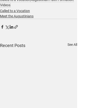
Videos
Called to a Vocation
Meet the Augustinians
See All
Recent Posts