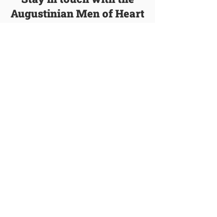
Augustinian Men of Heart
We’ll email you with new blog posts, events,
and other information about our order.
Join Our Mailing List
Talk to a Vocation Director