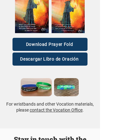
Download Prayer Fold
Descargar Libro de Oración
For wristbands and other Vocation materials,
please
contact the Vocation Office
.
Stay in touch with the