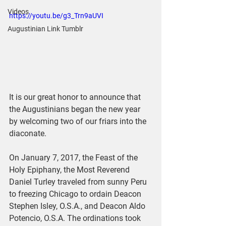
Videos
https://youtu.be/g3_Trn9aUVI
Augustinian Link Tumblr
It is our great honor to announce that 
the Augustinians began the new year 
by welcoming two of our friars into the 
diaconate.
On January 7, 2017, the Feast of the 
Holy Epiphany, the Most Reverend 
Daniel Turley traveled from sunny Peru 
to freezing Chicago to ordain Deacon 
Stephen Isley, O.S.A., and Deacon Aldo 
Potencio, O.S.A. The ordinations took 