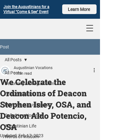
Join the Augustinians for a
Learn More
Virtual "Come & See" Event
Post
All Posts
Augustinian Vocations
All Posts
1 min read
We Celebrate the
Becoming an Augustinian
Ordinations of Deacon
Featured Posts
Stephen Isley, OSA, and
Meet the Augustinians
Deacon Aldo Potencio,
Called to a Vocation
OSA
Augustinian Life
Updated:
Feb 17, 2023
Words of Wisdom