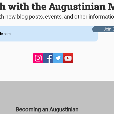
ch with the Augustinian 
th new blog posts, events, and other informati
Join 
Becoming an Augustinian