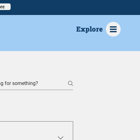
re
Explore