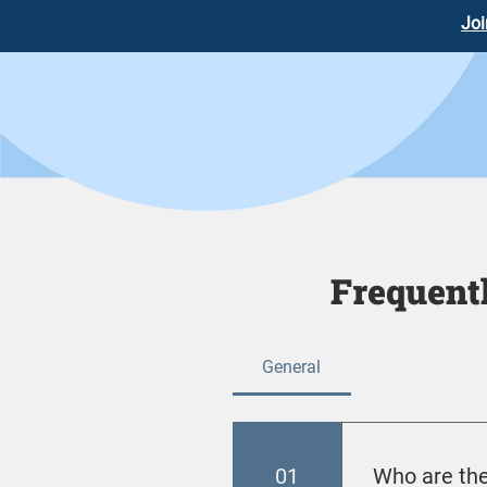
Joi
Frequent
General
01
Who are the