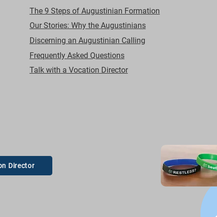
The 9 Steps of Augustinian Formation
Our Stories: Why the Augustinians
Discerning an Augustinian Calling
Frequently Asked Questions
Talk with a Vocation Director
on Director