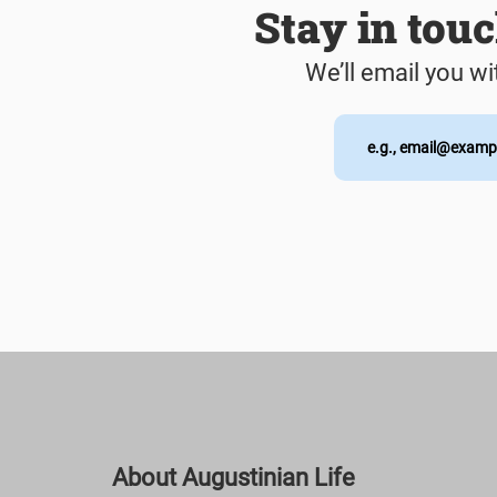
Stay in tou
We’ll email you wi
About Augustinian Life