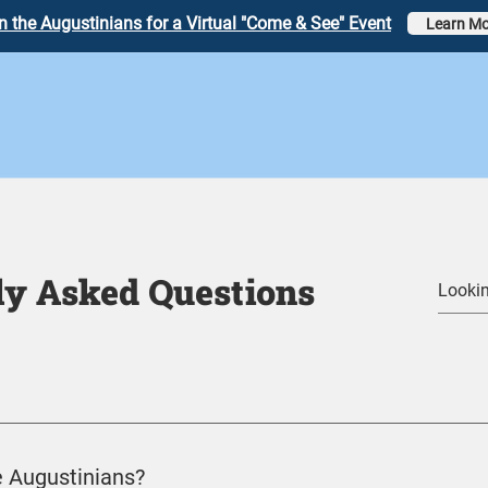
n the Augustinians for a Virtual "Come & See" Event
Learn Mo
ly Asked Questions
 Augustinians?