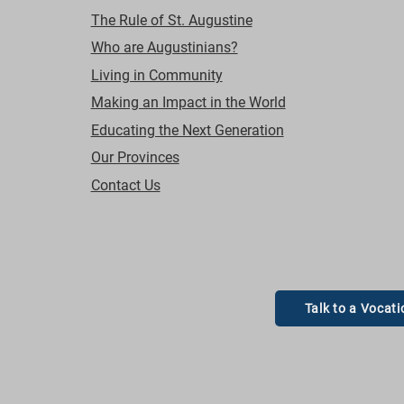
The Rule of St. Augustine
Who are Augustinians?
Living in Community
Making an Impact in the World
Educating the Next Generation
Our Provinces
Contact Us
Talk to a Vocati