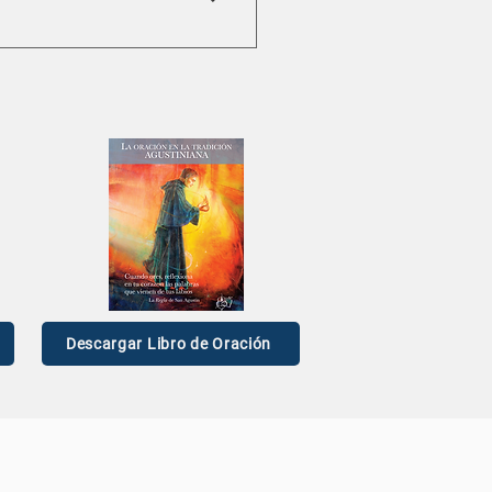
Descargar Libro de Oración