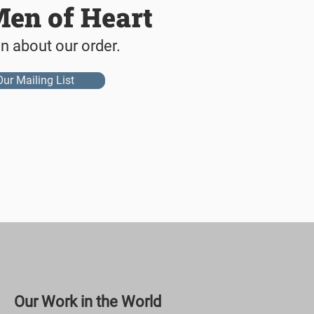
Men of Heart
on about our order.
Our Mailing List
Our Work in the World