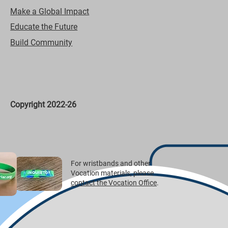
Make a Global Impact
Educate the Future
Build Community
Copyright 2022-26
For wristbands and other
Vocation materials, please
contact the Vocation Office
.