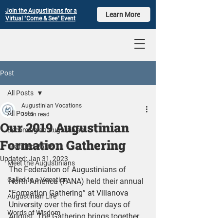
Join the Augustinians for a
Learn More
Virtual "Come & See" Event
Post
All Posts
Augustinian Vocations
All Posts
1 min read
Our 2019 Augustinian
Becoming an Augustinian
Formation Gathering
Featured Posts
Updated:
Jan 31, 2023
Meet the Augustinians
The Federation of Augustinians of 
Called to a Vocation
North America (FANA) held their annual 
“Formation Gathering” at Villanova 
Augustinian Life
University over the first four days of 
Words of Wisdom
August. The Gathering brings together 