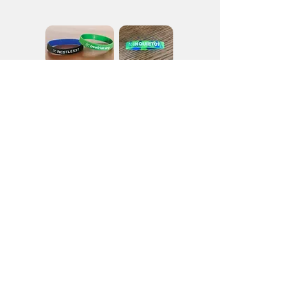
For wristbands and other Vocation materials,
please
contact the Vocation Office
.
Stay in touch with the
Augustinian Men of Heart
We’ll email you with new blog posts, events,
and other information about our order.
Join Our Mailing List