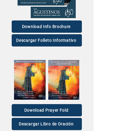
love.’
Story
Download Info Brochure
Descargar Folleto Informativo
Download Prayer Fold
Descargar Libro de Oración