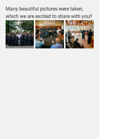
Many beautiful pictures were taken, 
which we are excited to share with you!!