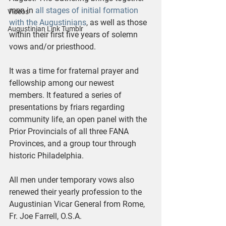
men in 
all stages of initial formation 
Videos
with the Augustinians
, as well as those 
Augustinian Link Tumblr
within their first five years of solemn 
vows and/or priesthood.
It was a time for fraternal prayer and 
fellowship among our newest 
members. It featured a series of 
presentations by friars regarding 
community life, an open panel with the 
Prior Provincials of all three FANA 
Provinces, and a group tour through 
historic Philadelphia.
All men under temporary vows also 
renewed their yearly profession to the 
Augustinian Vicar General from Rome, 
Fr. Joe Farrell, O.S.A.