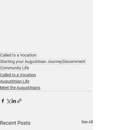
Called to a Vocation
Starting your Augustinian Journey
Discernment
Community Life
Called to a Vocation
Augustinian Life
Meet the Augustinians
See All
Recent Posts