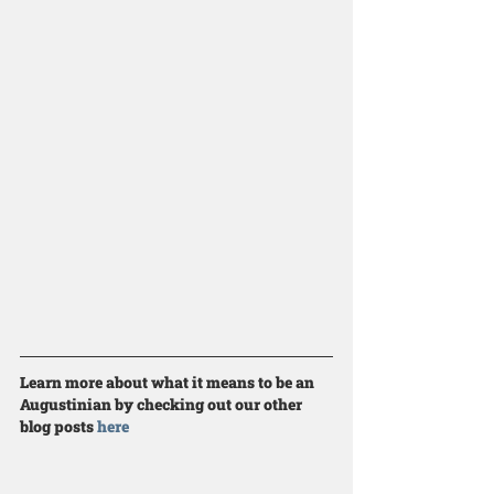
Learn more about what it means to be an 
Augustinian by checking out our other 
blog posts 
here