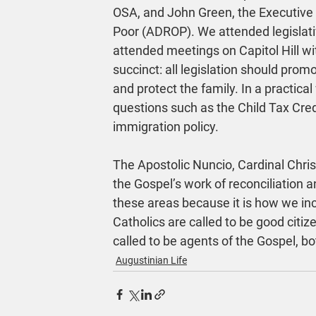
OSA, and John Green, the Executive D
Poor (ADROP). We attended legislativ
attended meetings on Capitol Hill w
succinct: all legislation should pro
and protect the family. In a practica
questions such as the Child Tax Cred
immigration policy.
The Apostolic Nuncio, Cardinal Chris
the Gospel’s work of reconciliation
these areas because it is how we incr
Catholics are called to be good citiz
called to be agents of the Gospel, bo
Augustinian Life