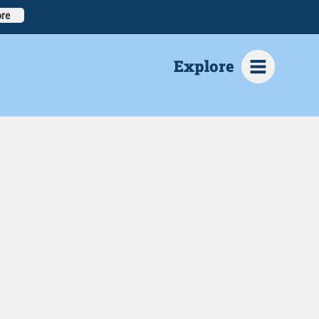
re
Explore