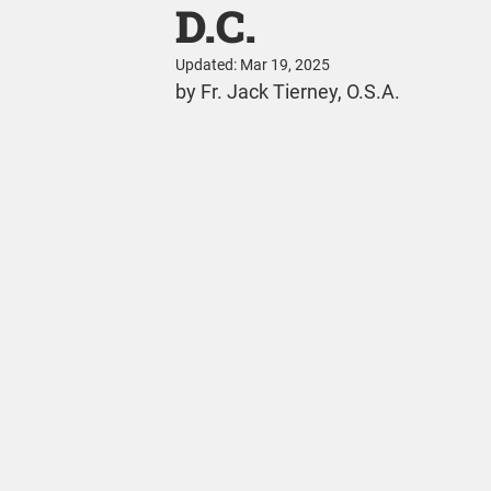
D.C.
Updated:
Mar 19, 2025
by Fr. Jack Tierney, O.S.A.