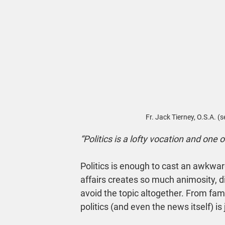
Fr. Jack Tierney, O.S.A. (
“Politics is a lofty vocation and one o
Politics is enough to cast an awkwa
affairs creates so much animosity, d
avoid the topic altogether. From fami
politics (and even the news itself) is j