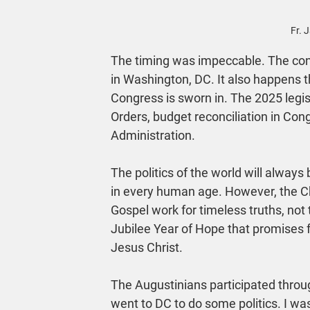
Fr. 
The timing was impeccable. The conf
in Washington, DC. It also happens t
Congress is sworn in. The 2025 legis
Orders, budget reconciliation in Con
Administration.
The politics of the world will always
in every human age. However, the Chu
Gospel work for timeless truths, not
Jubilee Year of Hope that promises
Jesus Christ.
The Augustinians participated throug
went to DC to do some politics. I wa