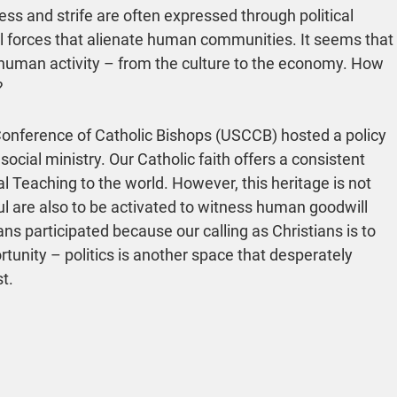
 and strife are often expressed through political 
l forces that alienate human communities. It seems that 
 human activity – from the culture to the economy. How 
?
Conference of Catholic Bishops (USCCB) hosted a policy 
cial ministry. Our Catholic faith offers a consistent 
ial Teaching to the world. However, this heritage is not 
hful are also to be activated to witness human goodwill 
ns participated because our calling as Christians is to 
tunity – politics is another space that desperately 
t.