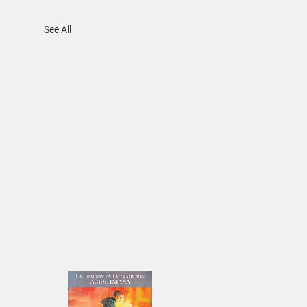
See All