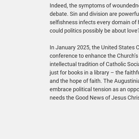
Indeed, the symptoms of woundedness
debate. Sin and division are powerfu
selfishness infects every domain of
could politics possibly be about love
In January 2025, the United States 
conference to enhance the Church’s so
intellectual tradition of Catholic Soc
just for books in a library – the fait
and the hope of faith. The Augustinia
embrace political tension as an oppor
needs the Good News of Jesus Chris