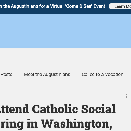
n the Augustinians for a Virtual "Come & See" Event
Learn Mo
 Posts
Meet the Augustinians
Called to a Vocation
eos
Augustinian Link Tumblr
ttend Catholic Social
ring in Washington,