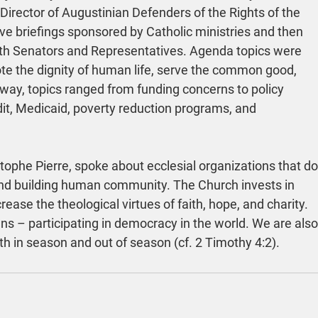
irector of Augustinian Defenders of the Rights of the 
e briefings sponsored by Catholic ministries and then 
ith Senators and Representatives. Agenda topics were 
mote the dignity of human life, serve the common good, 
l way, topics ranged from funding concerns to policy 
it, Medicaid, poverty reduction programs, and 
tophe Pierre, spoke about ecclesial organizations that do
 and building human community. The Church invests in 
ease the theological virtues of faith, hope, and charity. 
ens – participating in democracy in the world. We are also
th in season and out of season (cf. 2 Timothy 4:2).