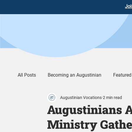
Joi
All Posts
Becoming an Augustinian
Featured
Augustinian Vocations
2 min read
Augustinian Life
Words of Wisdom
Vid
Augustinians A
Ministry Gathe