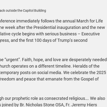
Jack outside the Capitol Building
erence immediately follows the annual March for Life 
he week after the Presidential inauguration and the new 
lative cycle begins with serious business – Executive 
gress, and the first 100 days of Trump’s second 
 be “urgent”. Faith, hope, and love are desperately needed
rch operates on a different timeline. Heralds of the 
 temporary posts on social media. We celebrate the 2025 
 freedom and peace that emanate from the Gospel of 
h our prophetic role as consecrated religious…. We also 
s joined by Br. Nicholas Stone OSA, Fr. Jeremy Hiers 