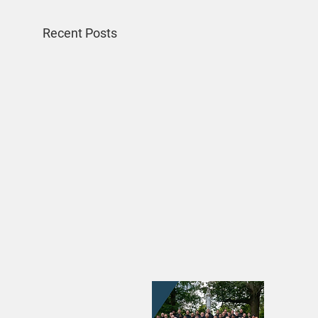
Recent Posts