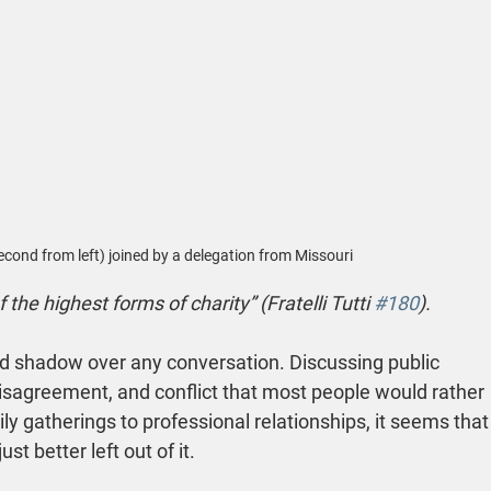
second from left) joined by a delegation from Missouri
f the highest forms of charity” (Fratelli Tutti 
#180
).
rd shadow over any conversation. Discussing public 
isagreement, and conflict that most people would rather 
ly gatherings to professional relationships, it seems that
ust better left out of it.