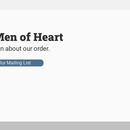
Men of Heart
on about our order.
Our Mailing List