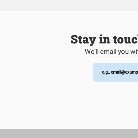
Stay in tou
We’ll email you wi