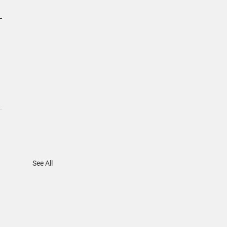
See All