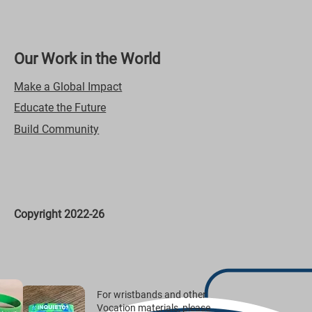
Our Work in the World
Make a Global Impact
Educate the Future
Build Community
Copyright 2022-26
For wristbands and other
Vocation materials, please