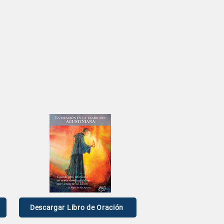
n
pen Mic
ael Riggs
Descargar Libro de Oración