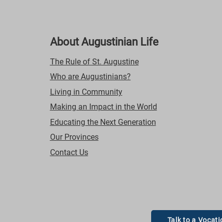
About Augustinian Life
The Rule of St. Augustine
Who are Augustinians?
Living in Community
Making an Impact in the World
Educating the Next Generation
Our Provinces
Contact Us
Talk to a Vocati