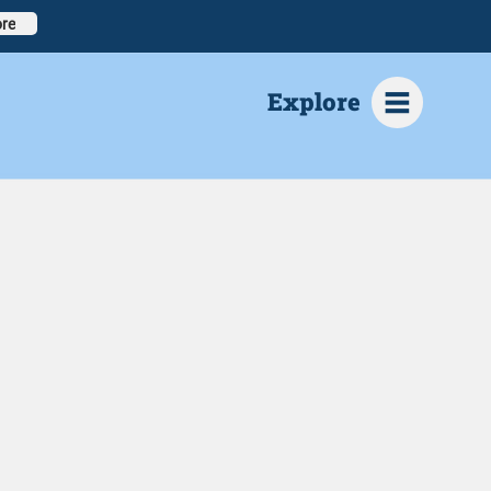
re
Explore