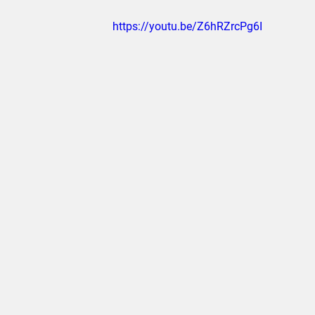
https://youtu.be/Z6hRZrcPg6I