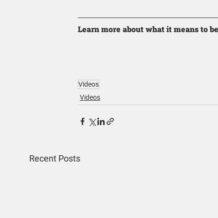
Learn more about what it means to be
Videos
Videos
Recent Posts