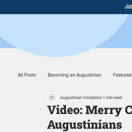
Joi
All Posts
Becoming an Augustinian
Featured
Augustinian Vocations
1 min read
Augustinian Life
Words of Wisdom
Vid
Video: Merry C
Augustinians