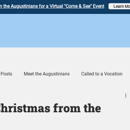
n the Augustinians for a Virtual "Come & See" Event
Learn Mo
 Posts
Meet the Augustinians
Called to a Vocation
eos
Augustinian Link Tumblr
hristmas from the