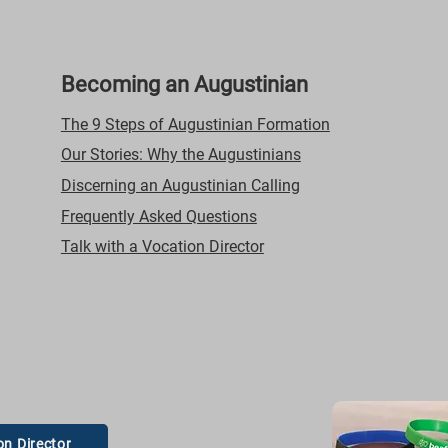
Becoming an Augustinian
The 9 Steps of Augustinian Formation
Our Stories: Why the Augustinians
Discerning an Augustinian Calling
Frequently Asked Questions
Talk with a Vocation Director
on Director