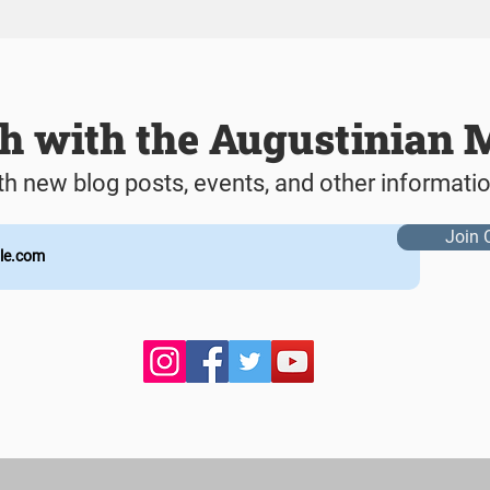
ch with the Augustinian 
th new blog posts, events, and other informati
Join 