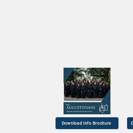
Augustinian Prior General
The 
on the TODAY Show
Br. 
Download Info Brochure
D