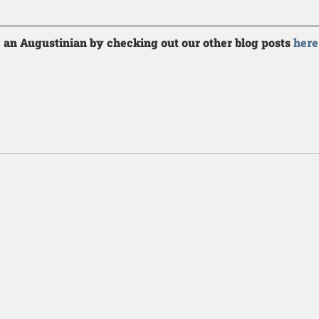
 an Augustinian by checking out our other blog posts 
here