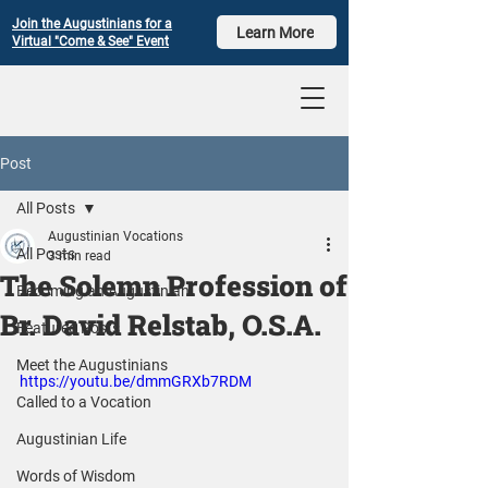
Join the Augustinians for a
Learn More
Virtual "Come & See" Event
Post
All Posts
Augustinian Vocations
All Posts
3 min read
The Solemn Profession of
Becoming an Augustinian
Br. David Relstab, O.S.A.
Featured Posts
Meet the Augustinians
https://youtu.be/dmmGRXb7RDM
Called to a Vocation
Augustinian Life
Words of Wisdom