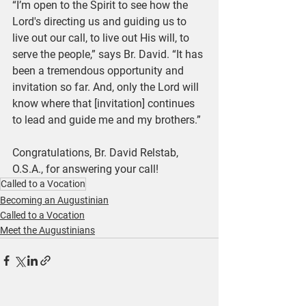
“I’m open to the Spirit to see how the 
Lord's directing us and guiding us to 
live out our call, to live out His will, to 
serve the people,” says Br. David. “It has 
been a tremendous opportunity and 
invitation so far. And, only the Lord will 
know where that [invitation] continues 
to lead and guide me and my brothers.”
Congratulations, Br. David Relstab, 
O.S.A., for answering your call!
Called to a Vocation
Becoming an Augustinian
Called to a Vocation
Meet the Augustinians