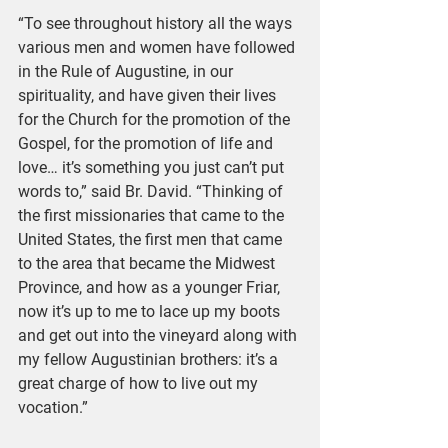
“To see throughout history all the ways 
various men and women have followed 
in the Rule of Augustine, in our 
spirituality, and have given their lives 
for the Church for the promotion of the 
Gospel, for the promotion of life and 
love… it’s something you just can’t put 
words to,” said Br. David. “Thinking of 
the first missionaries that came to the 
United States, the first men that came 
to the area that became the Midwest 
Province, and how as a younger Friar, 
now it’s up to me to lace up my boots 
and get out into the vineyard along with 
my fellow Augustinian brothers: it’s a 
great charge of how to live out my 
vocation.”