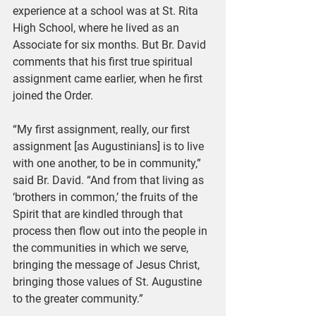
experience at a school was at St. Rita 
High School, where he lived as an 
Associate for six months. But Br. David 
comments that his first true spiritual 
assignment came earlier, when he first 
joined the Order.
“My first assignment, really, our first 
assignment [as Augustinians] is to live 
with one another, to be in community,” 
said Br. David. “And from that living as 
‘brothers in common,’ the fruits of the 
Spirit that are kindled through that 
process then flow out into the people in 
the communities in which we serve, 
bringing the message of Jesus Christ, 
bringing those values of St. Augustine 
to the greater community.”