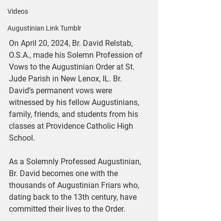
Videos
Augustinian Link Tumblr
On April 20, 2024, Br. David Relstab, 
O.S.A., made his Solemn Profession of 
Vows to the Augustinian Order at St. 
Jude Parish in New Lenox, IL. Br. 
David’s permanent vows were 
witnessed by his fellow Augustinians, 
family, friends, and students from his 
classes at Providence Catholic High 
School.
As a Solemnly Professed Augustinian, 
Br. David becomes one with the 
thousands of Augustinian Friars who, 
dating back to the 13th century, have 
committed their lives to the Order.