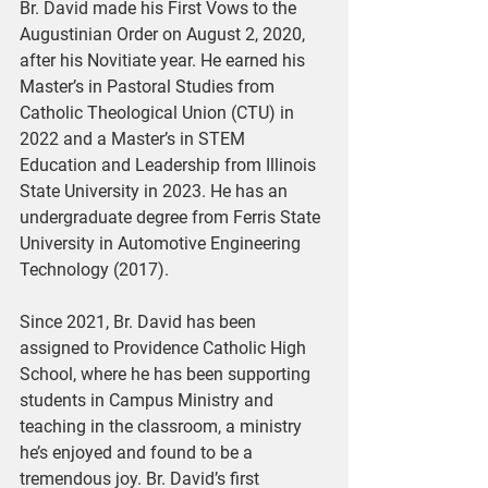
Br. David made his First Vows to the 
Augustinian Order on August 2, 2020, 
after his Novitiate year. He earned his 
Master’s in Pastoral Studies from 
Catholic Theological Union (CTU) in 
2022 and a Master’s in STEM 
Education and Leadership from Illinois 
State University in 2023. He has an 
undergraduate degree from Ferris State 
University in Automotive Engineering 
Technology (2017).
Since 2021, Br. David has been 
assigned to Providence Catholic High 
School, where he has been supporting 
students in Campus Ministry and 
teaching in the classroom, a ministry 
he’s enjoyed and found to be a 
tremendous joy. Br. David’s first 