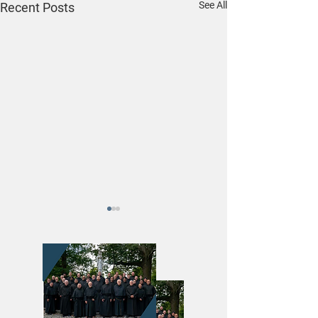
See All
Recent Posts