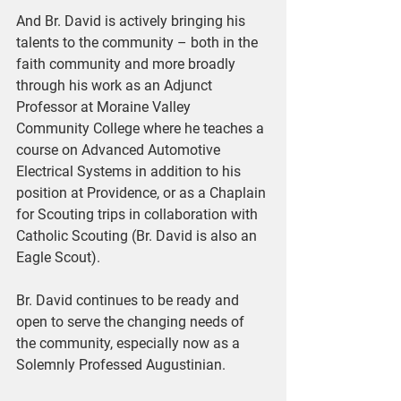
And Br. David is actively bringing his 
talents to the community – both in the 
faith community and more broadly 
through his work as an Adjunct 
Professor at Moraine Valley 
Community College where he teaches a 
course on Advanced Automotive 
Electrical Systems in addition to his 
position at Providence, or as a Chaplain 
for Scouting trips in collaboration with 
Catholic Scouting (Br. David is also an 
Eagle Scout).
Br. David continues to be ready and 
open to serve the changing needs of 
the community, especially now as a 
Solemnly Professed Augustinian.