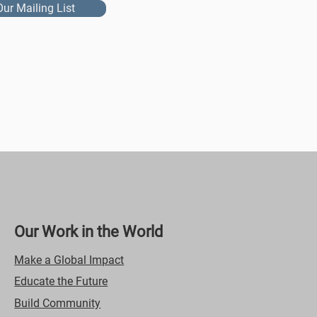
Our Mailing List
Our Work in the World
Make a Global Impact
Educate the Future
Build Community