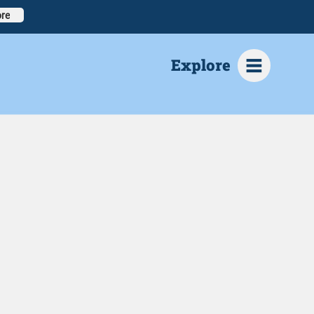
re
Explore