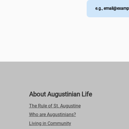
About Augustinian Life
The Rule of St. Augustine
Who are Augustinians?
Living in Community