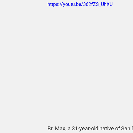
https://youtu.be/362fZS_UhXU
Br. Max, a 31-year-old native of San