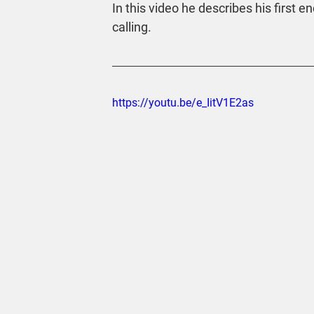
In this video he describes his first
calling.
https://youtu.be/e_IitV1E2as