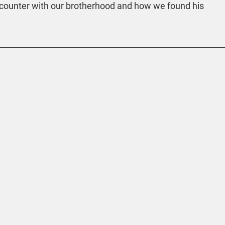
 encounter with our brotherhood and how we found his 