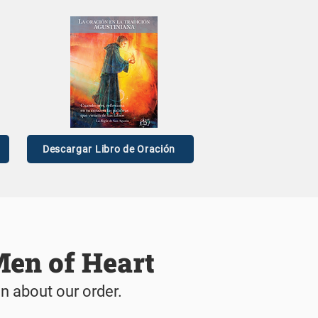
t: Jun
n Story
Descargar Libro de Oración
Men of Heart
on about our order.