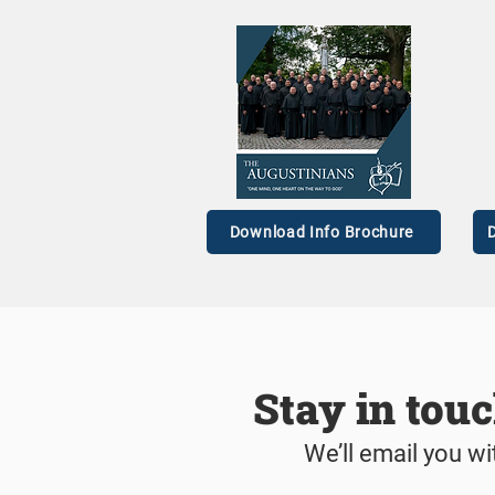
Four Men Profess First
‘I w
Vows as Augustinian Friars
the s
Download Info Brochure
D
Stay in tou
We’ll email you wi