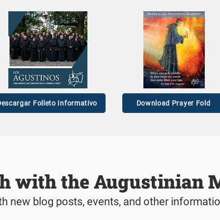
as ready to be formed in
A Providential Pivo
chool of love.’
Maranan's Vocatio
escargar Folleto Informativo
Download Prayer Fold
ch with the Augustinian 
th new blog posts, events, and other informati