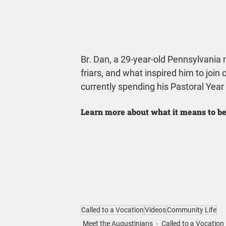
Br. Dan, a 29-year-old Pennsylvania n
friars, and what inspired him to join 
currently spending his Pastoral Year
Learn more about what it means to be
Called to a Vocation
Videos
Community Life
Meet the Augustinians
Called to a Vocation