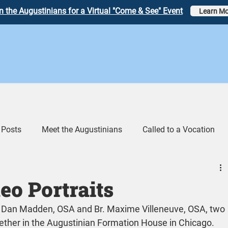
n the Augustinians for a Virtual "Come & See" Event
Learn Mo
 Posts
Meet the Augustinians
Called to a Vocation
eos
Augustinian Link Tumblr
o Portraits
r. Dan Madden, OSA and Br. Maxime Villeneuve, OSA, two 
her in the Augustinian Formation House in Chicago.