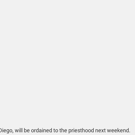
 Diego, will be ordained to the priesthood next weekend. 