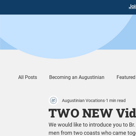
Joi
All Posts
Becoming an Augustinian
Featured
Augustinian Vocations
1 min read
Augustinian Life
Words of Wisdom
Vid
TWO NEW Vide
We would like to introduce you to B
men from two coasts who came toget