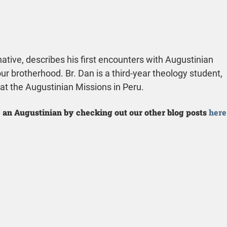
ative, describes his first encounters with Augustinian 
our brotherhood. Br. Dan is a third-year theology student, 
 at the Augustinian Missions in Peru.
 an Augustinian by checking out our other blog posts 
here