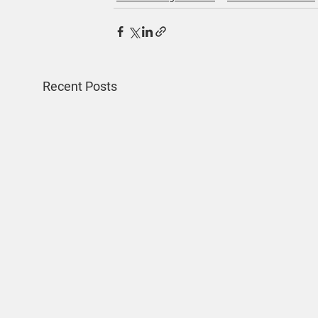
Recent Posts