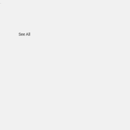
See All