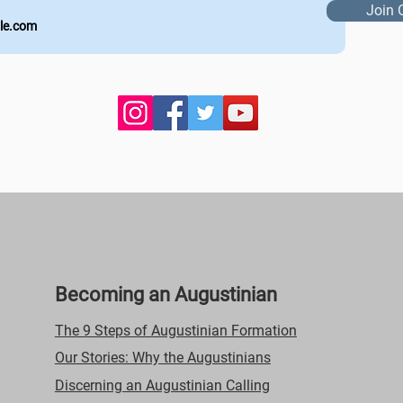
Join 
Becoming an Augustinian
The 9 Steps of Augustinian Formation
Our Stories: Why the Augustinians
Discerning an Augustinian Calling