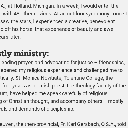
., at Holland, Michigan. In a week, I would enter the 
 with 48 other novices. At an outdoor symphony concert
saw the stars, I experienced a creative, benevolent 
d off his horse, that experience of beauty and awe 
ars later.
tly ministry:
 leading prayer, and advocating for justice – friendships, 
eepened my religious experience and challenged me to 
ically. St. Monica Novitiate, Tolentine College, the 
four years as a parish priest, the theology faculty of the 
ium, have helped me speak carefully of religious 
 of Christian thought, and accompany others – mostly 
eals and demands of discipleship.
uven, the then-provincial, Fr. Karl Gersbach, O.S.A., told 