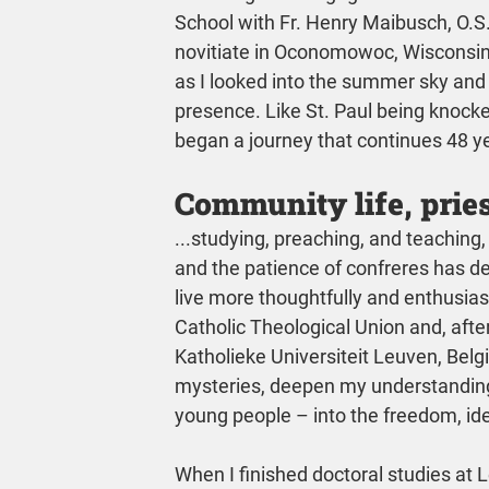
School with Fr. Henry Maibusch, O.S.A
novitiate in Oconomowoc, Wisconsin,
as I looked into the summer sky and 
presence. Like St. Paul being knocke
began a journey that continues 48 ye
Community life, pries
...studying, preaching, and teaching,
and the patience of confreres has d
live more thoughtfully and enthusiast
Catholic Theological Union and, after 
Katholieke Universiteit Leuven, Belg
mysteries, deepen my understanding
young people – into the freedom, id
When I finished doctoral studies at Le