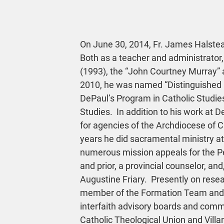
On June 30, 2014, Fr. James Halstead
Both as a teacher and administrator,
(1993), the “John Courtney Murray” a
2010, he was named “Distinguished Ho
DePaul’s Program in Catholic Studies
Studies.  In addition to his work at D
for agencies of the Archdiocese of C
years he did sacramental ministry at 
numerous mission appeals for the P
and prior, a provincial counselor, and,
Augustine Friary.  Presently on rese
member of the Formation Team and Re
interfaith advisory boards and commi
Catholic Theological Union and Villa