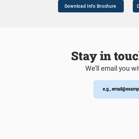
Download Info Brochure
D
Stay in tou
We’ll email you wi