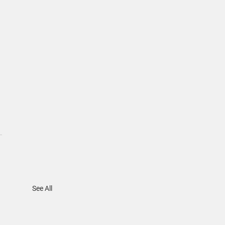
 
See All