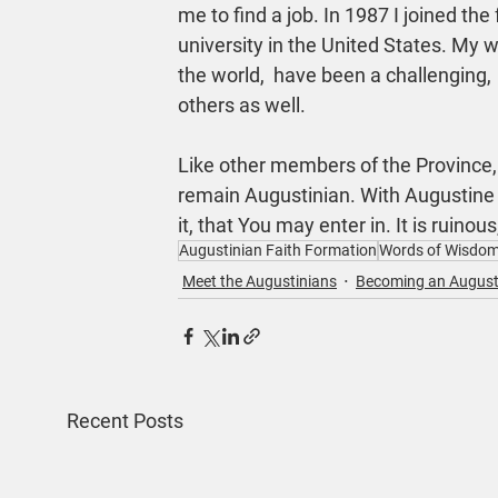
me to find a job. In 1987 I joined the
university in the United States. My w
the world,  have been a challenging, 
others as well.
Like other members of the Province, 
remain Augustinian. With Augustine I
it, that You may enter in. It is ruinous,
Augustinian Faith Formation
Words of Wisdo
Meet the Augustinians
Becoming an August
Recent Posts