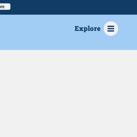
re
Explore