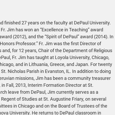
 finished 27 years on the faculty at DePaul University. 
 Fr. Jim has won an “Excellence in Teaching” award 
ward (2012), and the “Spirit of DePaul” award (2014). In 
nors Professor.” Fr. Jim was the first Director of 
 and, for 12 years, Chair of the Department of Religious 
ePaul, Fr. Jim has taught at Loyola University, Chicago, 
hicago, and in Lithuania, Greece, and Japan. For twenty 
St. Nicholas Parish in Evanston, IL. In addition to doing 
eruvian missions, Jim has been a community treasurer 
 in Fall, 2013, Interim Formation Director at St. 
arch leave from DePaul, Jim currently serves as a 
gent of Studies at St. Augustine Friary, on several 
ttees in Chicago and on the Board of Trustees of the 
nova University. He returns to DePaul classroom in 