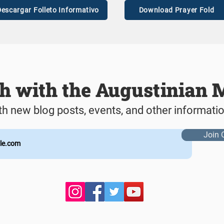
escargar Folleto Informativo
Download Prayer Fold
ch with the Augustinian 
th new blog posts, events, and other informati
Join 