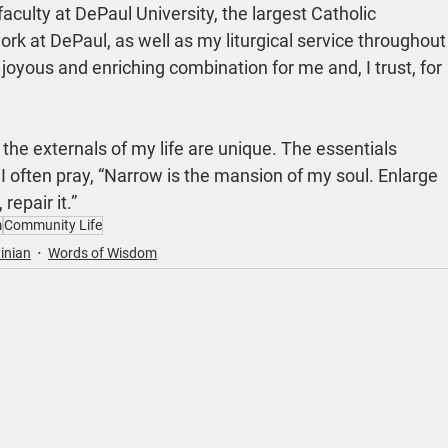
 faculty at DePaul University, the largest Catholic 
ork at DePaul, as well as my liturgical service throughout
 joyous and enriching combination for me and, I trust, for 
the externals of my life are unique. The essentials 
 often pray, “Narrow is the mansion of my soul. Enlarge 
 repair it.”
m
Community Life
inian
Words of Wisdom