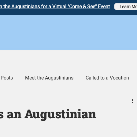
n the Augustinians for a Virtual "Come & See" Event
Learn Mo
 Posts
Meet the Augustinians
Called to a Vocation
eos
Augustinian Link Tumblr
s an Augustinian