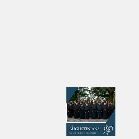
Four Men Profess First
‘I w
Vows as Augustinian Friars
the s