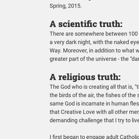
Spring, 2015.
A scientific truth:
There are somewhere between 100 bill
a very dark night, with the naked ey
Way. Moreover, in addition to what w
greater part of the universe - the “da
A religious truth:
The God who is creating all that is, “th
the birds of the air, the fishes of th
same God is incarnate in human flesh
that Creative Love with all other 
demanding challenge that I try to liv
I first began to engage adult Catholi