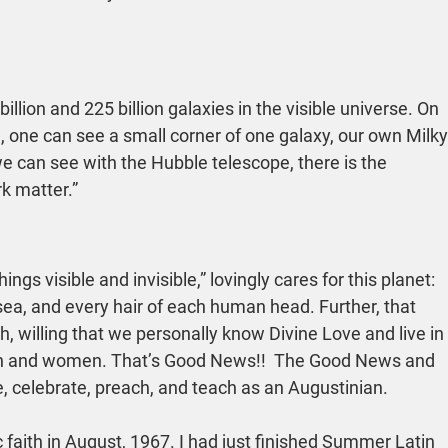
ion and 225 billion galaxies in the visible universe. On 
e, one can see a small corner of one galaxy, our own Milky
e can see with the Hubble telescope, there is the 
rk matter.”
ings visible and invisible,” lovingly cares for this planet: 
e sea, and every hair of each human head. Further, that 
, willing that we personally know Divine Love and live in 
men and women. That’s Good News!!  The Good News and 
e, celebrate, preach, and teach as an Augustinian.
c faith in August, 1967. I had just finished Summer Latin 