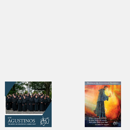
as ready to be formed in
A Providential Pivo
chool of love.’
Maranan's Vocatio