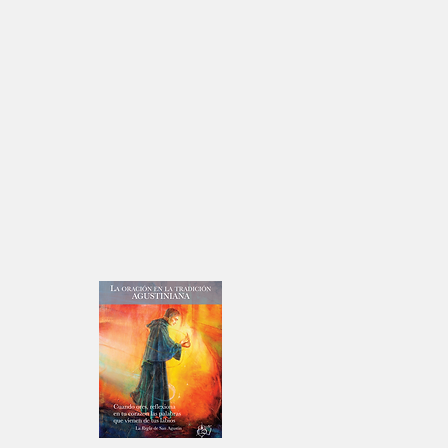
t: Jun
n Story