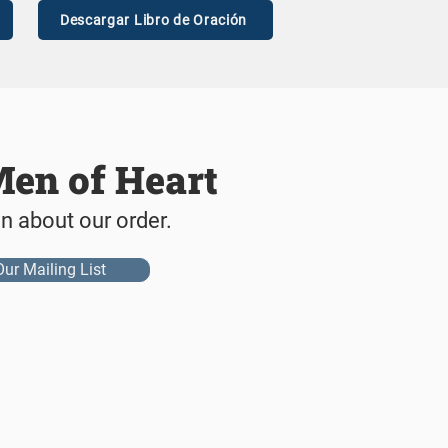
Descargar Libro de Oración
Men of Heart
on about our order.
Our Mailing List