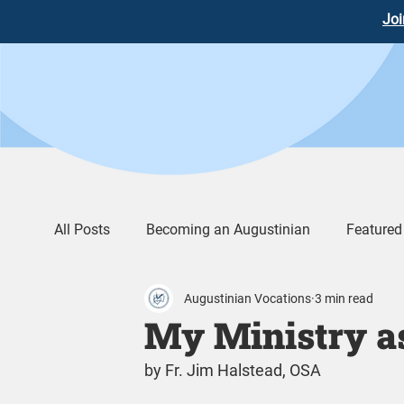
Joi
All Posts
Becoming an Augustinian
Featured
Augustinian Vocations
3 min read
Augustinian Life
Words of Wisdom
Vid
My Ministry a
by Fr. Jim Halstead, OSA