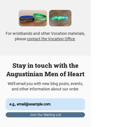
For wristbands and other Vocation materials,
please
contact the Vocation Office
.
Stay in touch with the
Augustinian Men of Heart
We’ll email you with new blog posts, events,
and other information about our order.
Join Our Mailing List