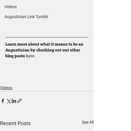
Videos
Augustinian Link Tumblr
Learn more about what it means to be an 
Augustinian by checking out our other 
blog posts 
here
Videos
See All
Recent Posts