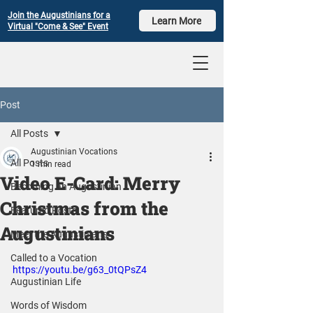
Join the Augustinians for a
Learn More
Virtual "Come & See" Event
Post
All Posts
Augustinian Vocations
All Posts
1 min read
Video E-Card: Merry
Becoming an Augustinian
Christmas from the
Featured Posts
Augustinians
Meet the Augustinians
Called to a Vocation
https://youtu.be/g63_0tQPsZ4
Augustinian Life
Words of Wisdom