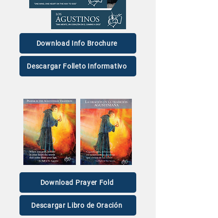
O.S.A.
Mic Night) of Br
Michael Riggs
Download Info Brochure
Descargar Folleto Informativo
Download Prayer Fold
Descargar Libro de Oración