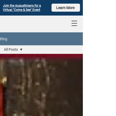
Join the Augustinians for a
Learn More
Virtual "Come & See" Event
Blog
All Posts
All Posts
Becoming
an
Augustinian
Featured
Posts
Meet the
Augustinians
Called to a
Vocation