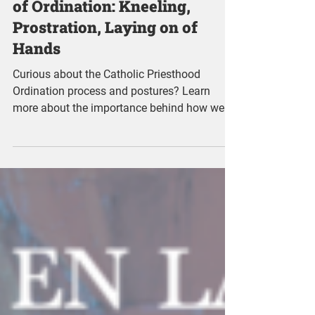
Meaning of the Postures
of Ordination: Kneeling,
Prostration, Laying on of
Hands
Curious about the Catholic Priesthood
Ordination process and postures? Learn
more about the importance behind how we
sit, stand, and lay.