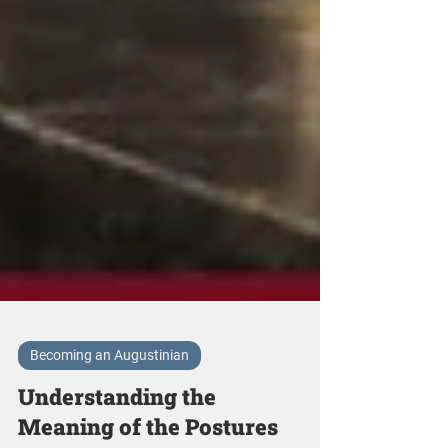
Becoming an Augustinian
Understanding the