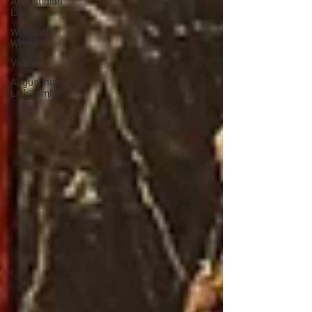
Augustinian
Life
Words of
Wisdom
Videos
Augustinian
Link Tumblr