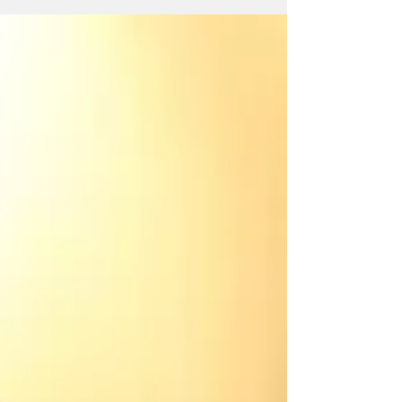
Prayers section of the blog.