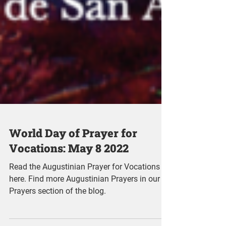
World Day of Prayer for
Vocations: May 8 2022
Read the Augustinian Prayer for Vocations
here. Find more Augustinian Prayers in our