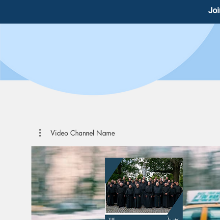
Joi
Video Channel Name