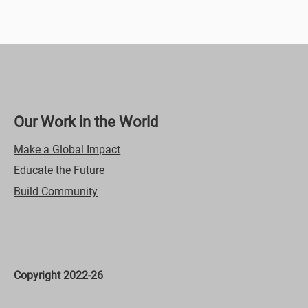
Video Title
This is a great space to update your audience with a
description of your video. Include information like what the
video is about, who produced it, where it was filmed, and
why it’s a must-see for viewers. Remember this is a
showcase for your professional work, so be sure to use
intriguing language that engages viewers and invites them to
sit back and enjoy.
Our Work in the World
Make a Global Impact
Educate the Future
Build Community
00:23
Video Title
Copyright 2022-26
This is a great space to update your audience with a
description of your video. Include information like what the