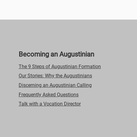
Video Title
This is a great space to update your audience with a
description of your video. Include information like what the
video is about, who produced it, where it was filmed, and
why it’s a must-see for viewers. Remember this is a
showcase for your professional work, so be sure to use
intriguing language that engages viewers and invites them to
sit back and enjoy.
Becoming an Augustinian
The 9 Steps of Augustinian Formation
Our Stories: Why the Augustinians
Discerning an Augustinian Calling
Frequently Asked Questions
Talk with a Vocation Director
29
00:31
Video Title
This is a great space to update your audience with a
description of your video. Include information like what the