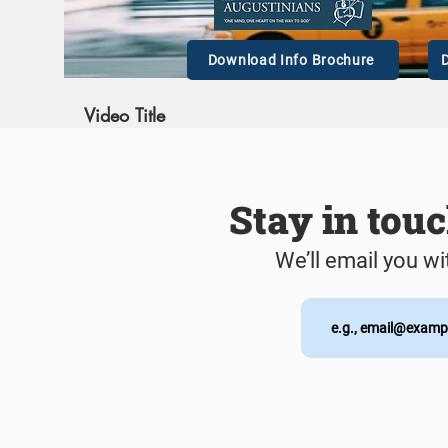
00:
Download Info Brochure
D
Video Title
This is a great space to update your audience with a
description of your video. Include information like what the
video is about, who produced it, where it was filmed, and
why it’s a must-see for viewers. Remember this is a
Stay in tou
showcase for your professional work, so be sure to use
intriguing language that engages viewers and invites them to
sit back and enjoy.
We’ll email you wi
00: