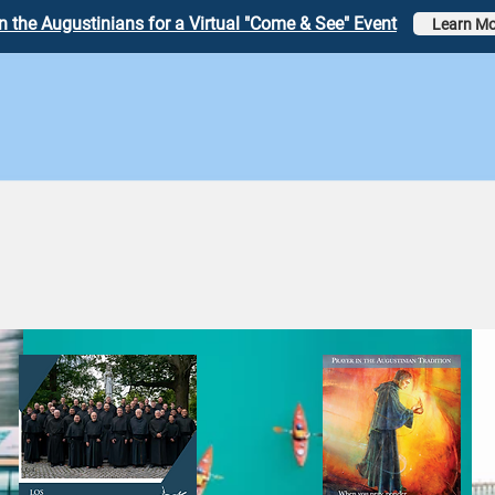
n the Augustinians for a Virtual "Come & See" Event
Learn Mo