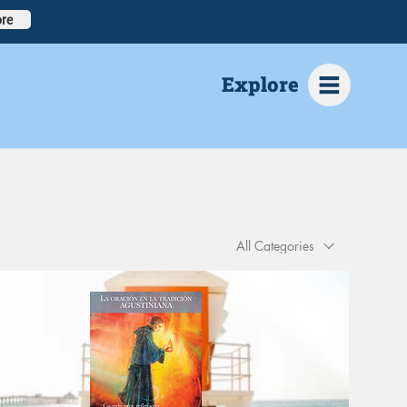
re
Explore
All Categories