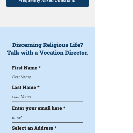
Frequently Asked Questions
Discerning Religious Life?
Talk with a Vocation Director.
First Name
Last Name
Enter your email here
Select an Address