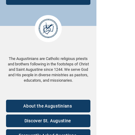
The Augustinians are Catholic religious priests
and brothers following in the footsteps of Christ
and Saint Augustine since 1244. We serve God
and His people in diverse ministries as pastors,
educators, and missionaries.
About the Augustinians
Discover St. Augustine