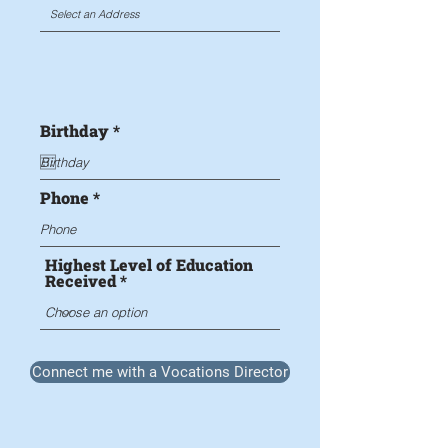
r
Birthday
*
e
q
u
i
Phone
r
e
d
Highest Level of Education
Received
Connect me with a Vocations Director