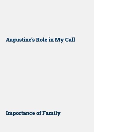
Augustine’s Role in My Call
Importance of Family