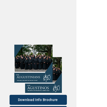
Download Info Brochure