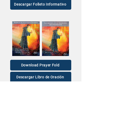
Descargar Folleto Informativo
Download Prayer Fold
Descargar Libro de Oración
For wristbands and other Vocation materials,