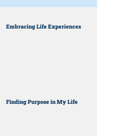
Embracing Life Experiences
Finding Purpose in My Life