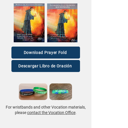
Download Prayer Fold
Descargar Libro de Oración
For wristbands and other Vocation materials,
please
contact the Vocation Office
.