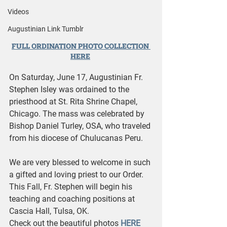
Videos
Augustinian Link Tumblr
FULL ORDINATION PHOTO COLLECTION 
HERE
On Saturday, June 17, Augustinian Fr. 
Stephen Isley was ordained to the 
priesthood at St. Rita Shrine Chapel, 
Chicago. The mass was celebrated by 
Bishop Daniel Turley, OSA, who traveled 
from his diocese of Chulucanas Peru. 
We are very blessed to welcome in such 
a gifted and loving priest to our Order. 
This Fall, Fr. Stephen will begin his 
teaching and coaching positions at 
Cascia Hall, Tulsa, OK.
Check out the beautiful photos 
HERE