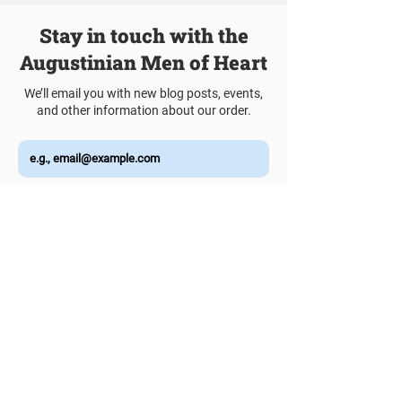
Stay in touch with the
Augustinian Men of Heart
We’ll email you with new blog posts, events,
and other information about our order.
Join Our Mailing List
Talk to a Vocation Director