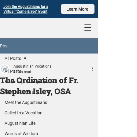
Join the Augustinians for a
Learn More
Virtual "Come & See" Event
Post
All Posts
Augustinian Vocations
All Posts
1 min read
The Ordination of Fr.
Becoming an Augustinian
Stephen Isley, OSA
Featured Posts
Meet the Augustinians
Called to a Vocation
Augustinian Life
Words of Wisdom