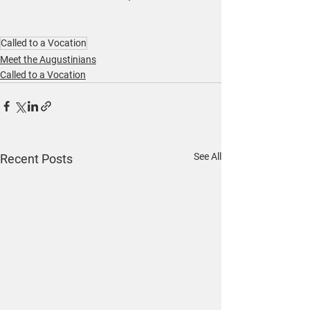
Called to a Vocation
Meet the Augustinians
Called to a Vocation
See All
Recent Posts