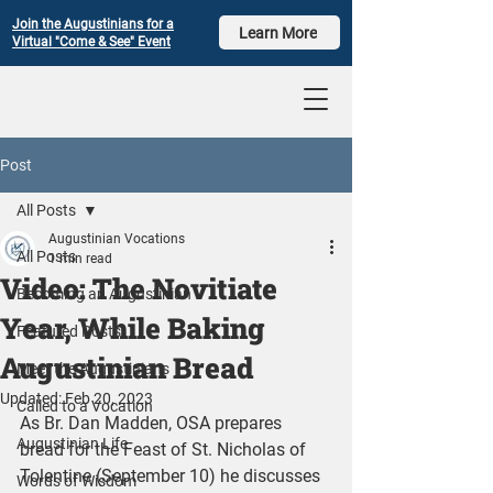
Join the Augustinians for a
Learn More
Virtual "Come & See" Event
Post
All Posts
Augustinian Vocations
All Posts
1 min read
Video: The Novitiate
Becoming an Augustinian
Year, While Baking
Featured Posts
Augustinian Bread
Meet the Augustinians
Updated:
Feb 20, 2023
Called to a Vocation
As Br. Dan Madden, OSA prepares 
Augustinian Life
bread for the Feast of St. Nicholas of 
Tolentine (September 10) he discusses 
Words of Wisdom