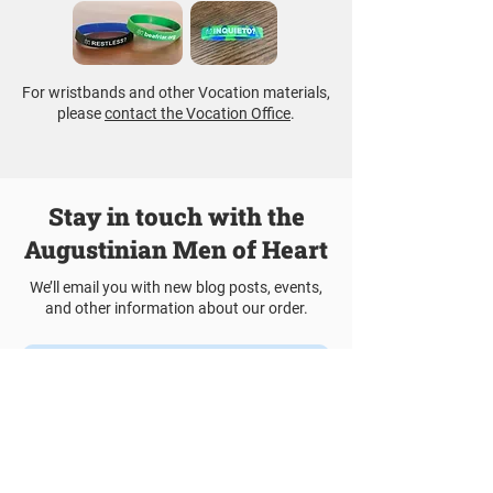
For wristbands and other Vocation materials,
please
contact the Vocation Office
.
Stay in touch with the
Augustinian Men of Heart
We’ll email you with new blog posts, events,
and other information about our order.
Join Our Mailing List