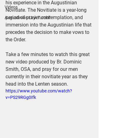
his experience in the Augustinian 
Videos
Novitiate. The Novitiate is a year-long 
period of prayer contemplation, and 
Augustinian Link Tumblr
immersion into the Augustinian life that 
precedes the decision to make vows to 
the Order.
Take a few minutes to watch this great 
new video produced by Br. Dominic 
Smith, OSA, and pray for our men 
currently in their novitiate year as they 
head into the Lenten season.
https://www.youtube.com/watch?
v=PS29RGg0Ifk