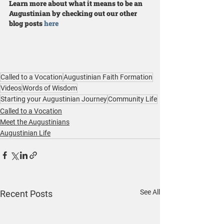
Learn more about what it means to be an 
Augustinian by checking out our other 
blog posts 
here
Called to a Vocation
Augustinian Faith Formation
Videos
Words of Wisdom
Starting your Augustinian Journey
Community Life
Called to a Vocation
Meet the Augustinians
Augustinian Life
See All
Recent Posts