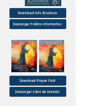
Download Info Brochure
Descargar Folleto Informativo
Download Prayer Fold
Descargar Libro de Oración