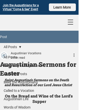
Join the Augustinians for a
Learn More
Virtual "Come & See" Event
Post
All Posts
Augustinian Vocations
All Posts
3 min read
Augustinian Sermons for
Becoming an Augustinian
Easter
Featured Posts
Saint Augustine’s Sermons on the Death 
Meet the Augustinians
and Resurrection of our Lord Jesus Christ
Called to a Vocation
On the Bread and Wine of the Lord’s 
Augustinian Life
Supper
Words of Wisdom