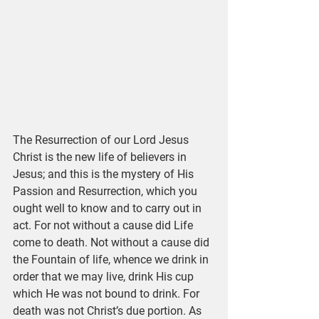
The Resurrection of our Lord Jesus 
Christ is the new life of believers in 
Jesus; and this is the mystery of His 
Passion and Resurrection, which you 
ought well to know and to carry out in 
act. For not without a cause did Life 
come to death. Not without a cause did 
the Fountain of life, whence we drink in 
order that we may live, drink His cup 
which He was not bound to drink. For 
death was not Christ’s due portion. As 