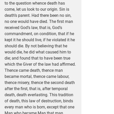
to the question whence death has 
come, let us look to our origin. Sin is 
death’s parent. Had there been no sin, 
no one would have died. The first man 
received God’s law, that is, God’s 
commandment, on condition, that if he 
kept it he should live, if he violated it he 
should die. By not believing that he 
would die, he did what caused him to 
die; and found that to have been true 
which the Giver of the law had affirmed. 
Thence came death, thence man 
became mortal, thence came labour, 
thence misery, thence the second death 
after the first, that is, after temporal 
death, death everlasting. This tradition 
of death, this law of destruction, binds 
every man who is born, except that one 
Man who became Man that man 