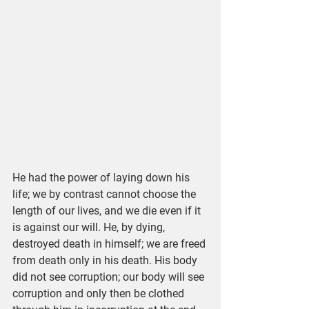
He had the power of laying down his 
life; we by contrast cannot choose the 
length of our lives, and we die even if it 
is against our will. He, by dying, 
destroyed death in himself; we are freed 
from death only in his death. His body 
did not see corruption; our body will see 
corruption and only then be clothed 