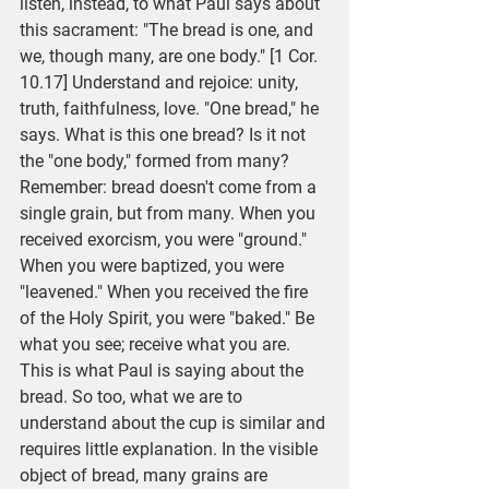
listen, instead, to what Paul says about 
this sacrament: "The bread is one, and 
we, though many, are one body." [1 Cor. 
10.17] Understand and rejoice: unity, 
truth, faithfulness, love. "One bread," he 
says. What is this one bread? Is it not 
the "one body," formed from many? 
Remember: bread doesn't come from a 
single grain, but from many. When you 
received exorcism, you were "ground." 
When you were baptized, you were 
"leavened." When you received the fire 
of the Holy Spirit, you were "baked." Be 
what you see; receive what you are. 
This is what Paul is saying about the 
bread. So too, what we are to 
understand about the cup is similar and 
requires little explanation. In the visible 
object of bread, many grains are 