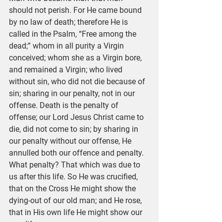
should not perish. For He came bound 
by no law of death; therefore He is 
called in the Psalm, “Free among the 
dead;” whom in all purity a Virgin 
conceived; whom she as a Virgin bore, 
and remained a Virgin; who lived 
without sin, who did not die because of 
sin; sharing in our penalty, not in our 
offense. Death is the penalty of 
offense; our Lord Jesus Christ came to 
die, did not come to sin; by sharing in 
our penalty without our offense, He 
annulled both our offence and penalty. 
What penalty? That which was due to 
us after this life. So He was crucified, 
that on the Cross He might show the 
dying-out of our old man; and He rose, 
that in His own life He might show our 