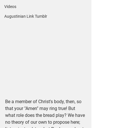
Videos
Augustinian Link Tumblr
Be a member of Christ's body, then, so 
that your "Amen" may ring true! But 
what role does the bread play? We have 
no theory of our own to propose here; 