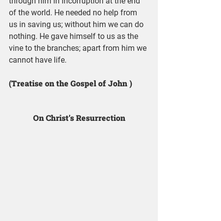
through him in incorruption at the end 
of the world. He needed no help from 
us in saving us; without him we can do 
nothing. He gave himself to us as the 
vine to the branches; apart from him we 
cannot have life.
(Treatise on the Gospel of John )
On Christ’s Resurrection