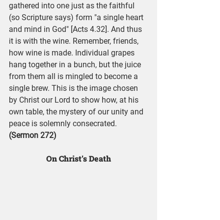
gathered into one just as the faithful 
(so Scripture says) form "a single heart 
and mind in God" [Acts 4.32]. And thus 
it is with the wine. Remember, friends, 
how wine is made. Individual grapes 
hang together in a bunch, but the juice 
from them all is mingled to become a 
single brew. This is the image chosen 
by Christ our Lord to show how, at his 
own table, the mystery of our unity and 
peace is solemnly consecrated. 
(Sermon 272)
On Christ’s Death