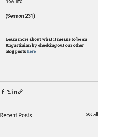
new life.
(Sermon 231)
Learn more about what it means to be an 
Augustinian by checking out our other 
blog posts 
here
See All
Recent Posts