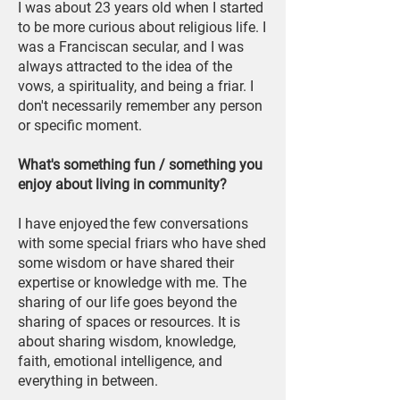
I was about 23 years old when I started
to be more curious about religious life. I
was a Franciscan secular, and I was
always attracted to the idea of the
vows, a spirituality, and being a friar. I
don't necessarily remember any person
or specific moment.
What's something fun / something you
enjoy about living in community?
I have enjoyed the few conversations
with some special friars who have shed
some wisdom or have shared their
expertise or knowledge with me. The
sharing of our life goes beyond the
sharing of spaces or resources. It is
about sharing wisdom, knowledge,
faith, emotional intelligence, and
everything in between.