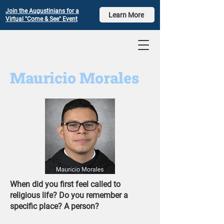
Join the Augustinians for a
Learn More
Virtual "Come & See" Event
Mauricio Morales
​When did you first feel called to
religious life? Do you remember a
specific place? A person?