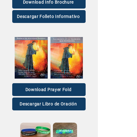
Download Info Brochure
Descargar Folleto Informativo
Download Prayer Fold
Descargar Libro de Oración