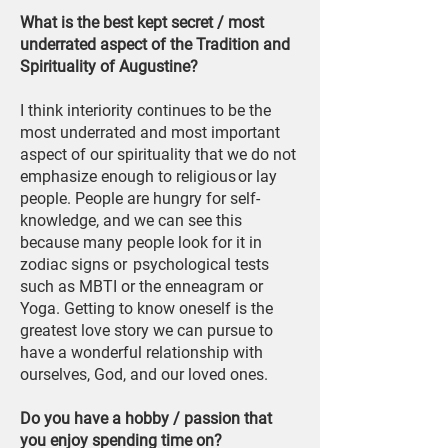
What is the best kept secret / most
underrated aspect of the Tradition and
Spirituality of Augustine?
I think interiority continues to be the
most underrated and most important
aspect of our spirituality that we do not
emphasize enough to religious or lay
people. People are hungry for self-
knowledge, and we can see this
because many people look for it in
zodiac signs or psychological tests
such as MBTI or the enneagram or
Yoga. Getting to know oneself is the
greatest love story we can pursue to
have a wonderful relationship with
ourselves, God, and our loved ones.
Do you have a hobby / passion that
you enjoy spending time on?