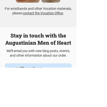
For wristbands and other Vocation materials,
please
contact the Vocation Office
.
Stay in touch with the
Augustinian Men of Heart
We’ll email you with new blog posts, events,
and other information about our order.
Join Our Mailing List