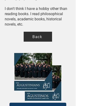
I don't think I have a hobby other than
reading books. I read philosophical
novels, academic books, historical
novels, etc.
Back