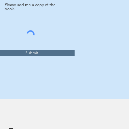
Please sed me a copy of the
book.
Submit