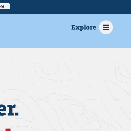
re
Explore
r.