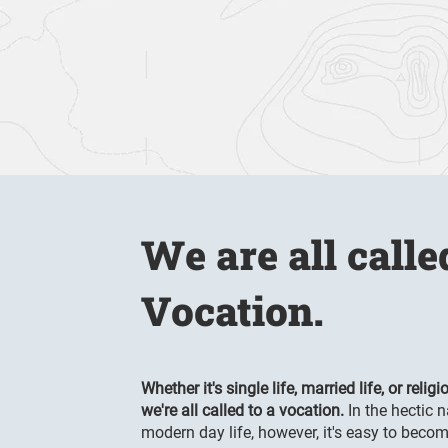
We are all calle
Vocation.
Whether it's single life, married life, or religio
we're all called to a vocation.
In the hectic n
modern day lif
e, however, it's easy to beco