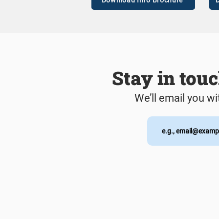
Download Info Brochure
D
Stay in tou
We’ll email you wi