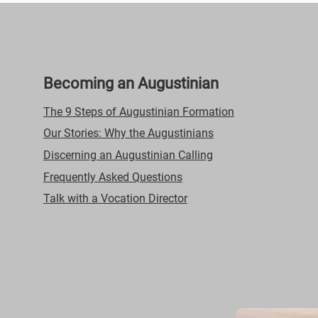
Becoming an Augustinian
The 9 Steps of Augustinian Formation
Our Stories: Why the Augustinians
Discerning an Augustinian Calling
Frequently Asked Questions
Talk with a Vocation Director