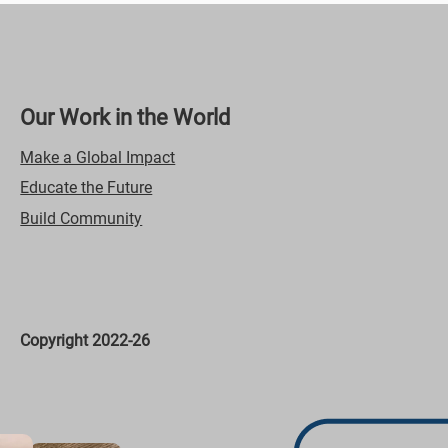
Our Work in the World
Make a Global Impact
Educate the Future
Build Community
Copyright 2022-26