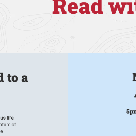
Read wi
d to a
5p
us life,
ature of
me