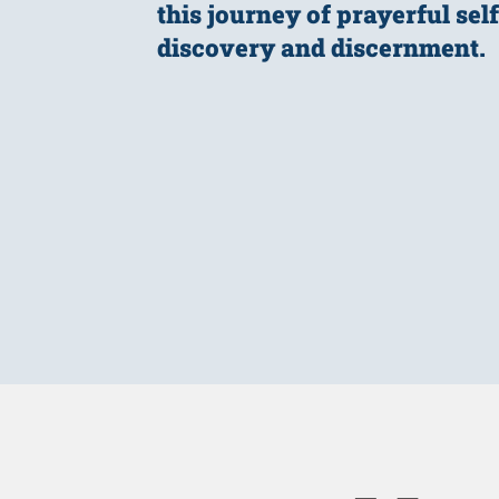
this journey of prayerful self
discovery and discernment.