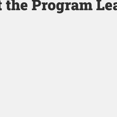
 the Program Le