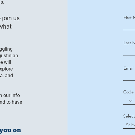
us.
 join us
First
 what
Last 
uggling
gustinian
e will
Email
explore
ra, and
Code
n our info
and to have
Selec
 you on