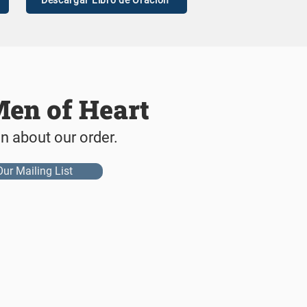
Descargar Libro de Oración
Men of Heart
on about our order.
Our Mailing List