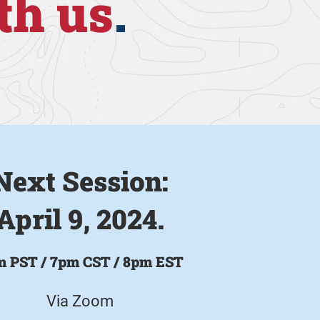
th us
.
Next Session:
April 9, 2024.
m PST /
7pm CST / 8pm EST
Via Zoom