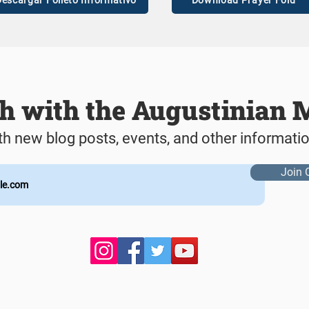
escargar Folleto Informativo
Download Prayer Fold
ch with the Augustinian 
th new blog posts, events, and other informati
Join 