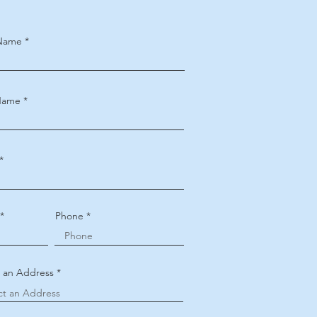
 Name
Name
Phone
t an Address