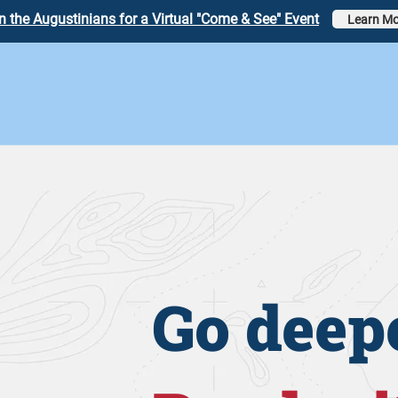
n the Augustinians for a Virtual "Come & See" Event
Learn Mo
Go deepe