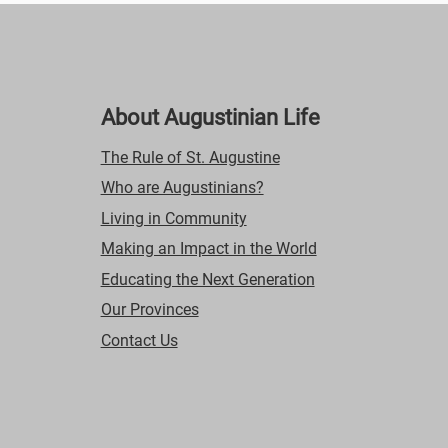
About Augustinian Life
The Rule of St. Augustine
Who are Augustinians?
Living in Community
Making an Impact in the World
Educating the Next Generation
Our Provinces
Contact Us