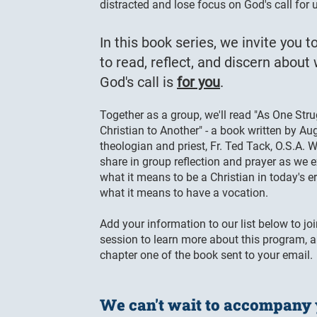
distracted and lose focus on God's call for 
In this book series, we invite you to
to read, reflect, and discern about
God's call is
for you
.
Together as a group, we'll read "As One Str
Christian to Another" - a book written by Au
theologian and priest, Fr. Ted Tack, O.S.A. W
share in group reflection and prayer as we 
what it means to be a Christian in today's e
what it means to have a vocation.
Add your information to our list below to joi
session to learn more about this program, 
chapter one of the book sent to your email.
We can't wait to accompany