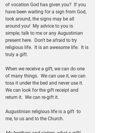
of vocation God has given you?  If you 
have been waiting for a sign from God, 
look around, the signs may be all 
around you!  My advice to you is 
simple, talk to me or any Augustinian 
present here.  Don't be afraid to try 
religious life.  It is an awesome life.  It is 
truly a gift.
When we receive a gift, we can do one 
of many things.  We can use it, we can 
toss it under the bed and never use it.  
We can look for the gift receipt and 
return it.  We can re-gift it.
Augustinian religious life is a gift  to 
me, to us and to the Church.
My brothers and sisters, what a gift!