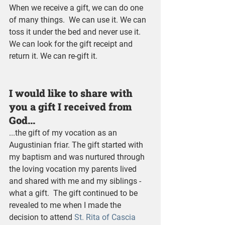
When we receive a gift, we can do one 
of many things.  We can use it. We can 
toss it under the bed and never use it. 
We can look for the gift receipt and 
return it. We can re-gift it.
I would like to share with 
you a gift I received from 
God...
...the gift of my vocation as an 
Augustinian friar. The gift started with 
my baptism and was nurtured through 
the loving vocation my parents lived 
and shared with me and my siblings - 
what a gift.  The gift continued to be 
revealed to me when I made the 
decision to attend 
St. Rita of Cascia 