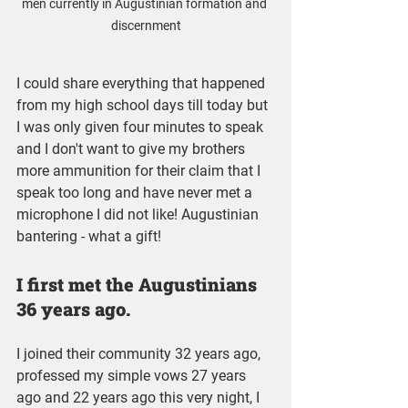
men currently in Augustinian formation and 
discernment
I could share everything that happened 
from my high school days till today but 
I was only given four minutes to speak 
and I don't want to give my brothers 
more ammunition for their claim that I 
speak too long and have never met a 
microphone I did not like! Augustinian 
bantering - what a gift!
I first met the Augustinians 
36 years ago.
I joined their community 32 years ago, 
professed my simple vows 27 years 
ago and 22 years ago this very night, I 