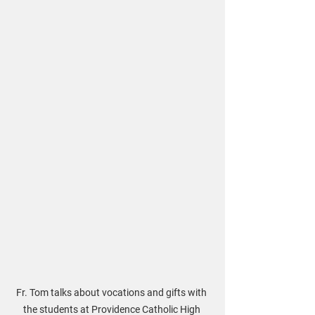
Fr. Tom talks about vocations and gifts with 
the students at Providence Catholic High 