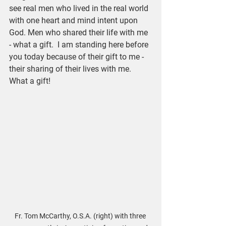
see real men who lived in the real world 
with one heart and mind intent upon 
God. Men who shared their life with me 
- what a gift.  I am standing here before 
you today because of their gift to me - 
their sharing of their lives with me. 
What a gift!
Fr. Tom McCarthy, O.S.A. (right) with three 