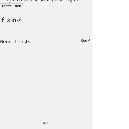
Discernment
See All
Recent Posts