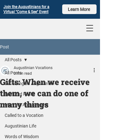
Join the Augustinians for a
Learn More
Virtual "Come & See" Event
Post
All Posts
Augustinian Vocations
All Posts
3 min read
Gifts: When we receive
Becoming an Augustinian
them, we can do one of
Featured Posts
many things
Meet the Augustinians
Called to a Vocation
Augustinian Life
Words of Wisdom