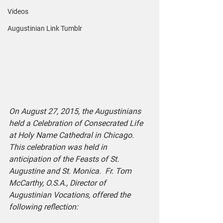
Videos
Augustinian Link Tumblr
On August 27, 2015, the Augustinians 
held a Celebration of Consecrated Life 
at Holy Name Cathedral in Chicago.  
This celebration was held in 
anticipation of the Feasts of St. 
Augustine and St. Monica.  Fr. Tom 
McCarthy, O.S.A., Director of 
Augustinian Vocations, offered the 
following reflection: