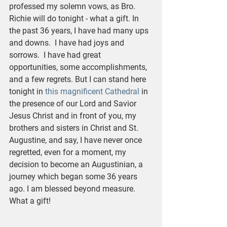
professed my solemn vows, as Bro. 
Richie will do tonight - what a gift. In 
the past 36 years, I have had many ups 
and downs.  I have had joys and 
sorrows.  I have had great 
opportunities, some accomplishments, 
and a few regrets. But I can stand here 
tonight in 
this magnificent Cathedral
 in 
the presence of our Lord and Savior 
Jesus Christ and in front of you, my 
brothers and sisters in Christ and St. 
Augustine, and say, I have never once 
regretted, even for a moment, my 
decision to become an Augustinian, a 
journey which began some 36 years 
ago. I am blessed beyond measure.  
What a gift!