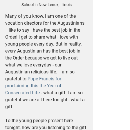
School in New Lenox, Illinois
Many of you know, I am one of the 
vocation directors for the Augustinians. 
 I like to say I have the best job in the 
Order! I get to share what I love with 
young people every day. But in reality, 
every Augustinian has the best job in 
the Order because we get to live out 
what we love everyday - our 
Augustinian religious life.  I am so 
grateful to 
Pope Francis for 
proclaiming this the Year of 
Consecrated Life 
- what a gift. I am so 
grateful we are all here tonight - what a 
gift. 
To the young people present here 
tonight, how are you listening to the gift 