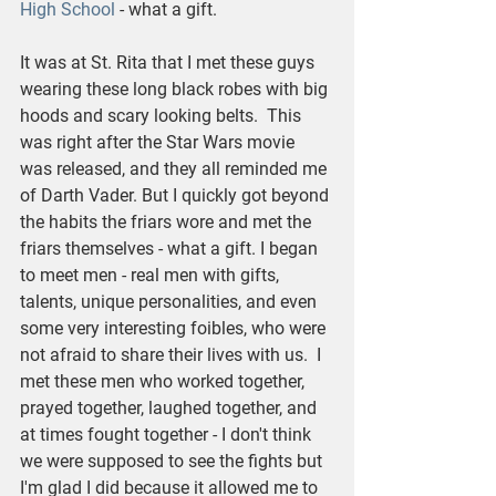
High School
 - what a gift.
It was at St. Rita that I met these guys 
wearing these long black robes with big 
hoods and scary looking belts.  This 
was right after the Star Wars movie 
was released, and they all reminded me 
of Darth Vader. But I quickly got beyond 
the habits the friars wore and met the 
friars themselves - what a gift. I began 
to meet men - real men with gifts, 
talents, unique personalities, and even 
some very interesting foibles, who were 
not afraid to share their lives with us.  I 
met these men who worked together, 
prayed together, laughed together, and 
at times fought together - I don't think 
we were supposed to see the fights but 
I'm glad I did because it allowed me to 