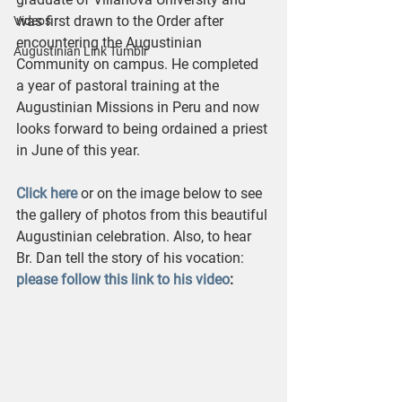
was first drawn to the Order after 
Videos
encountering the Augustinian 
Augustinian Link Tumblr
Community on campus. He completed 
a year of pastoral training at the 
Augustinian Missions in Peru and now 
looks forward to being ordained a priest 
in June of this year.
Click here
 or on the image below to see 
the gallery of photos from this beautiful 
Augustinian celebration. Also, to hear 
Br. Dan tell the story of his vocation: 
please follow this link to his video
: