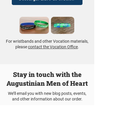
For wristbands and other Vocation materials,
please
contact the Vocation Office
.
Stay in touch with the
Augustinian Men of Heart
We’ll email you with new blog posts, events,
and other information about our order.
Join Our Mailing List