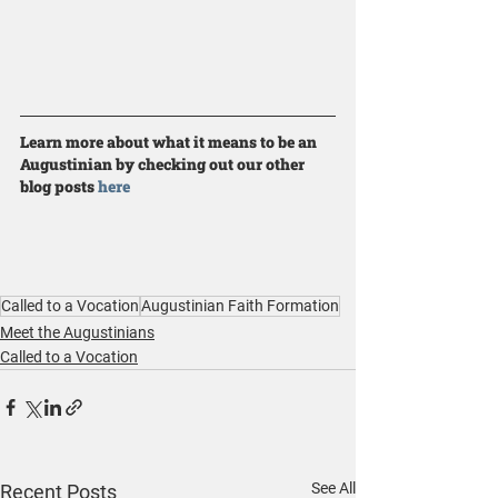
Learn more about what it means to be an 
Augustinian by checking out our other 
blog posts 
here
Called to a Vocation
Augustinian Faith Formation
Meet the Augustinians
Called to a Vocation
See All
Recent Posts