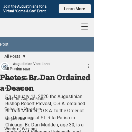
Join the Augustinians for a
Learn More
Virtual "Come & See" Event
Post
All Posts
Augustinian Vocations
All Posts
1 min read
Photos: Br. Dan Ordained
Becoming an Augustinian
a Deacon
Featured Posts
On January 11, 2020 the Augustinian 
Meet the Augustinians
Bishop Robert Prevost, O.S.A. ordained 
Called to a Vocation
Br. Dan Madden, O.S.A. to the Order of 
the Diaconate at St. Rita Parish in 
Augustinian Life
Chicago. Br. Dan Madden, age 30, is a 
Words of Wisdom
graduate of Villanova University and 