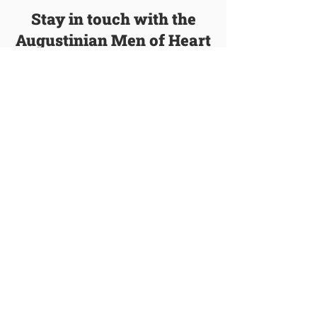
Stay in touch with the
Augustinian Men of Heart
We’ll email you with new blog posts, events,
and other information about our order.
Join Our Mailing List
Talk to a Vocation Director