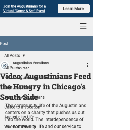
Join the Augustinians for a
Learn More
Virtual "Come & See" Event
Post
All Posts
Augustinian Vocations
All Posts
1 min read
Video: Augustinians Feed
Becoming an Augustinian
the Hungry in Chicago's
Featured Posts
South Side
Meet the Augustinians
The community life of the Augustinians 
Called to a Vocation
centers on a charity that pushes us out 
Augustinian Life
into the world. The interdependence of 
our community life and our service to 
Words of Wisdom