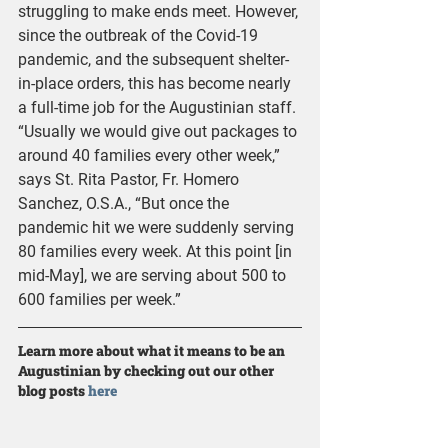
struggling to make ends meet. However, 
since the outbreak of the Covid-19 
pandemic, and the subsequent shelter-
in-place orders, this has become nearly 
a full-time job for the Augustinian staff. 
“Usually we would give out packages to 
around 40 families every other week,” 
says St. Rita Pastor, Fr. Homero 
Sanchez, O.S.A., “But once the 
pandemic hit we were suddenly serving 
80 families every week. At this point [in 
mid-May], we are serving about 500 to 
600 families per week.” 
Learn more about what it means to be an 
Augustinian by checking out our other 
blog posts 
here