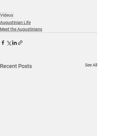
Videos
Augustinian Life
Meet the Augustinians
See All
Recent Posts