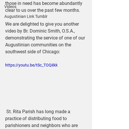
those in need has become abundantly 
Videos
clear to us over the past few months.
Augustinian Link Tumblr
We are delighted to give you another 
video by Br. Dominic Smith, O.S.A., 
demonstrating the service of one of our 
Augustinian communities on the 
southwest side of Chicago: 
https://youtu.be/tSc_TOQiIkk
 St. Rita Parish has long made a 
practice of distributing food to 
parishioners and neighbors who are 