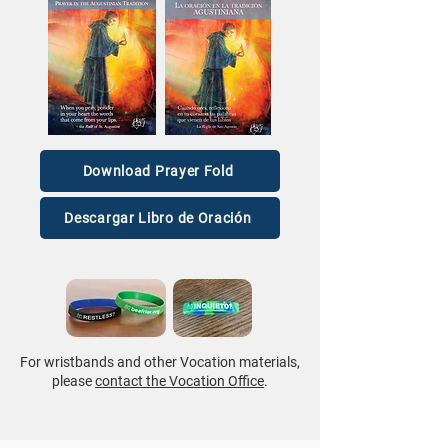
Download Prayer Fold
Descargar Libro de Oración
For wristbands and other Vocation materials,
please
contact the Vocation Office
.