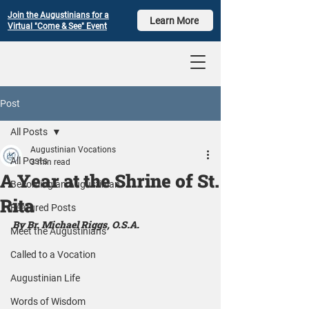
Join the Augustinians for a
Learn More
Virtual "Come & See" Event
Post
All Posts
Augustinian Vocations
All Posts
3 min read
A Year at the Shrine of St.
Becoming an Augustinian
Rita
Featured Posts
By Br. Michael Riggs, O.S.A.
Meet the Augustinians
Called to a Vocation
Augustinian Life
Words of Wisdom