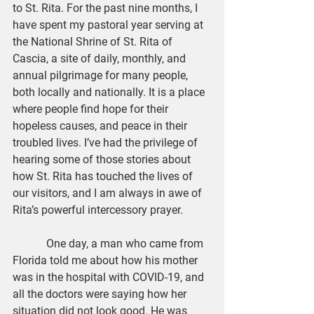
to St. Rita. For the past nine months, I 
have spent my pastoral year serving at 
the National Shrine of St. Rita of 
Cascia, a site of daily, monthly, and 
annual pilgrimage for many people, 
both locally and nationally. It is a place 
where people find hope for their 
hopeless causes, and peace in their 
troubled lives. I’ve had the privilege of 
hearing some of those stories about 
how St. Rita has touched the lives of 
our visitors, and I am always in awe of 
Rita’s powerful intercessory prayer.
            One day, a man who came from 
Florida told me about how his mother 
was in the hospital with COVID-19, and 
all the doctors were saying how her 
situation did not look good. He was 