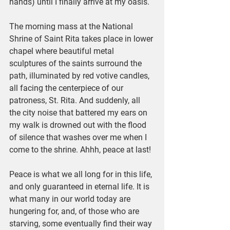
hands) until I finally arrive at my oasis. 
The morning mass at the National 
Shrine of Saint Rita takes place in lower 
chapel where beautiful metal 
sculptures of the saints surround the 
path, illuminated by red votive candles, 
all facing the centerpiece of our 
patroness, St. Rita. And suddenly, all 
the city noise that battered my ears on 
my walk is drowned out with the flood 
of silence that washes over me when I 
come to the shrine. Ahhh, peace at last!
Peace is what we all long for in this life, 
and only guaranteed in eternal life. It is 
what many in our world today are 
hungering for, and, of those who are 
starving, some eventually find their way 