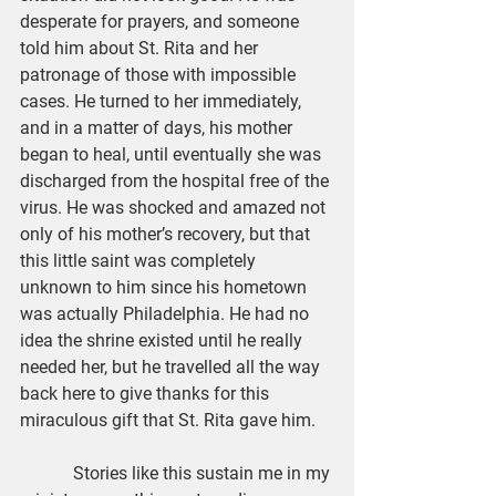
desperate for prayers, and someone 
told him about St. Rita and her 
patronage of those with impossible 
cases. He turned to her immediately, 
and in a matter of days, his mother 
began to heal, until eventually she was 
discharged from the hospital free of the 
virus. He was shocked and amazed not 
only of his mother’s recovery, but that 
this little saint was completely 
unknown to him since his hometown 
was actually Philadelphia. He had no 
idea the shrine existed until he really 
needed her, but he travelled all the way 
back here to give thanks for this 
miraculous gift that St. Rita gave him.
            Stories like this sustain me in my 