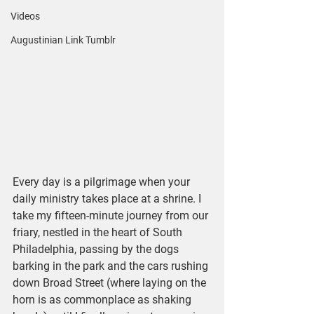
Videos
Augustinian Link Tumblr
Every day is a pilgrimage when your 
daily ministry takes place at a shrine. I 
take my fifteen-minute journey from our 
friary, nestled in the heart of South 
Philadelphia, passing by the dogs 
barking in the park and the cars rushing 
down Broad Street (where laying on the 
horn is as commonplace as shaking 