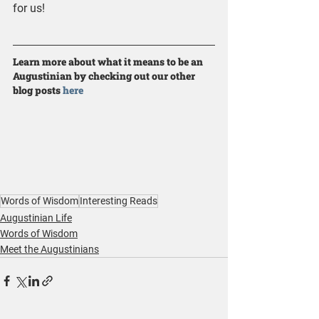
for us!
Learn more about what it means to be an 
Augustinian by checking out our other 
blog posts 
here
Words of Wisdom
Interesting Reads
Augustinian Life
Words of Wisdom
Meet the Augustinians