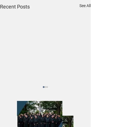
See All
Recent Posts