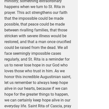
ministry; something extraordinary 
happens when we turn to St. Rita in 
prayer. This act strengthens our faith 
that the impossible could be made 
possible, that peace could be made 
between rivalling families, that those 
stricken with severe illness would be 
restored, and that a man once crucified 
could be raised from the dead. We all 
face seemingly impossible cases 
regularly, and St. Rita is a reminder for 
us to never lose hope in our God who 
loves those who trust in him. As we 
honor this incredible Augustinian saint, 
let us remember to always keep hope 
alive in our hearts, because if we can 
hope for the greater things to happen, 
we can certainly keep hope alive in our 
everyday life. Saint Rita of Cascia, pray 